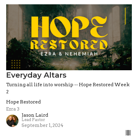
Everyday Altars
Turning all life into worship -- Hope Restored Week
2
Hope Restored
Ezra 3
Jason Laird
Lead Pastor
September 1, 2024