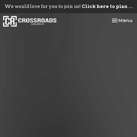
We would love for you to join us!
Click here to plan your visit.
Toggle na
Menu