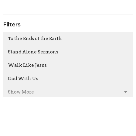
Filters
To the Ends of the Earth
Stand Alone Sermons
Walk Like Jesus
God With Us
Show More
Armand Moorcroft
6
Jason Laird
211