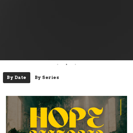
By Date
By Series