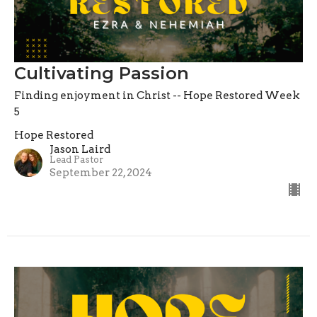
Cultivating Passion
Finding enjoyment in Christ -- Hope Restored Week
5
Hope Restored
Jason Laird
Lead Pastor
September 22, 2024