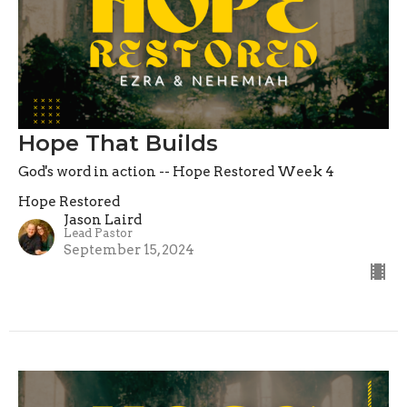
Hope That Builds
God's word in action -- Hope Restored Week 4
Hope Restored
Jason Laird
Lead Pastor
September 15, 2024