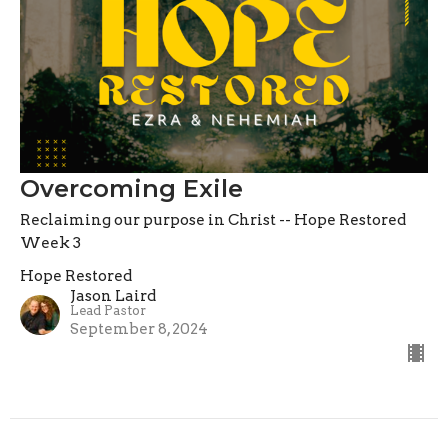
Overcoming Exile
Reclaiming our purpose in Christ -- Hope Restored
Week 3
Hope Restored
Jason Laird
Lead Pastor
September 8, 2024