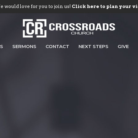
 would love for you to join us!
Click here to plan your vi
ES
SERMONS
CONTACT
NEXT STEPS
GIVE