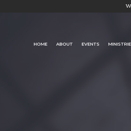
We
HOME
ABOUT
EVENTS
MINISTRI