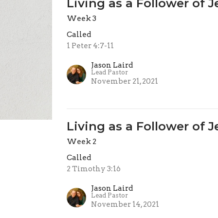
Living as a Follower of 
Week 3
Called
1 Peter 4:7-11
Jason Laird
Lead Pastor
November 21, 2021
Living as a Follower of 
Week 2
Called
2 Timothy 3:16
Jason Laird
Lead Pastor
November 14, 2021