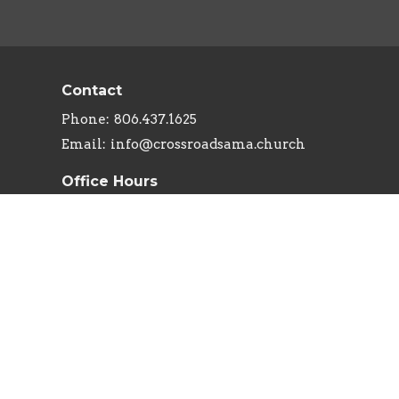
Contact
Phone:
806.437.1625
Email
:
info@crossroadsama.church
Office Hours
Monday - Thursday: 9AM - 5PM
powered by
Website