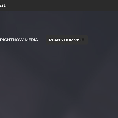
sit.
RIGHTNOW MEDIA
PLAN YOUR VISIT