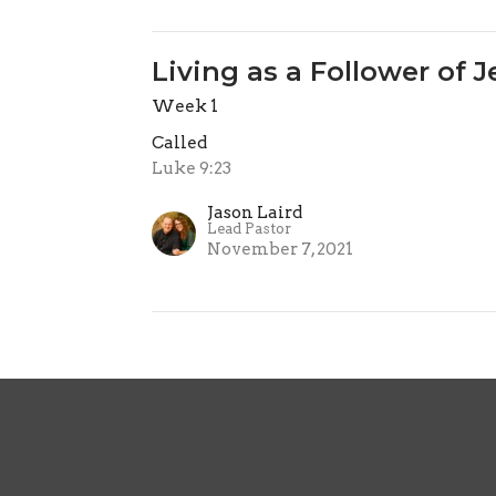
Living as a Follower of 
Week 1
Called
Luke 9:23
Jason Laird
Lead Pastor
November 7, 2021