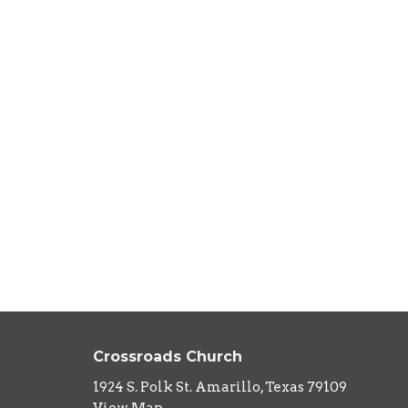
Crossroads Church
1924 S. Polk St. Amarillo, Texas 79109
View Map