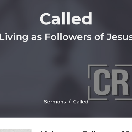
Called
Living as Followers of Jesu
Sermons
Called