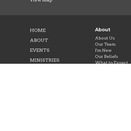
About
HOME
About Us
ABOUT
Our Team
EVENTS
I'm New
Our Beliefs
MINISTRIES
What to Expect
SERMONS
CONTACT
NEXT STEPS
GIVE
RIGHTNOW MEDIA
© 2026 Crossroads Church Amarillo. All Rights Rese