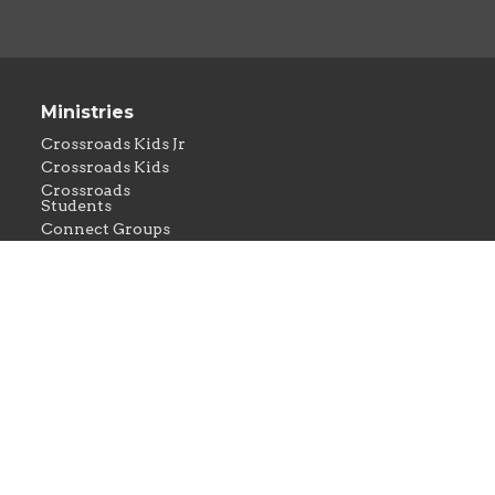
Ministries
Crossroads Kids Jr
Crossroads Kids
Crossroads
Students
Connect Groups
Crossroads
Missions
Crossroads
Worship
rved. |
Login