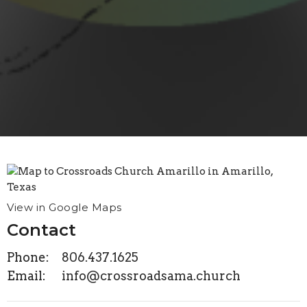
View in Google Maps
Contact
Phone:
806.437.1625
Email
:
info@crossroadsama.church