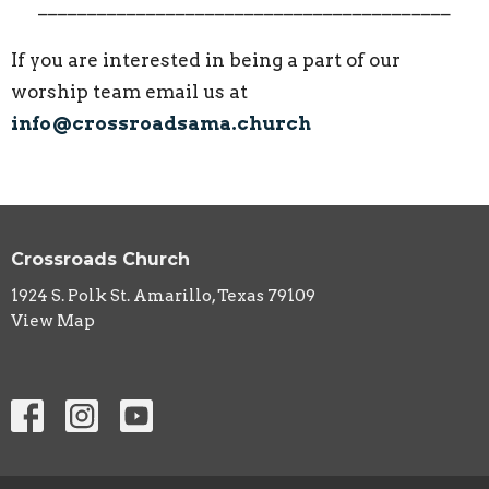
__________________________________________
If you are interested in being a part of our
worship team email us at
info@crossroadsama.church
Crossroads Church
1924 S. Polk St. Amarillo, Texas 79109
View Map