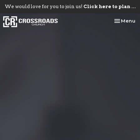
We would love for you to join us!
Click here to plan your visit.
Toggle na
Menu