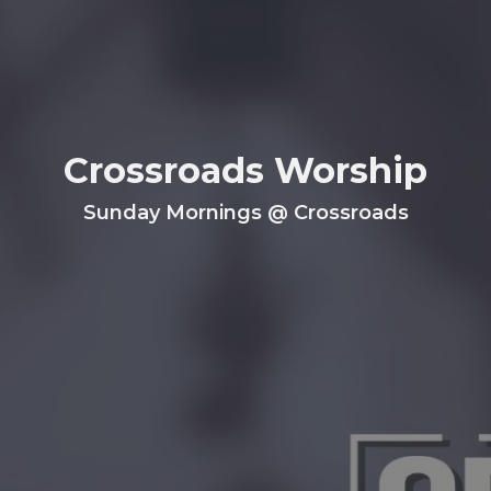
Crossroads Worship
Sunday Mornings @ Crossroads