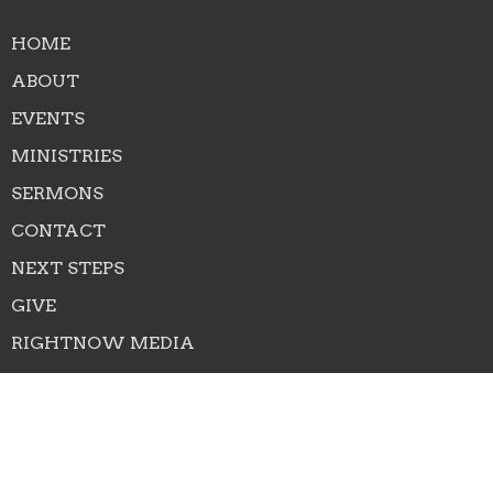
HOME
ABOUT
EVENTS
MINISTRIES
SERMONS
CONTACT
NEXT STEPS
GIVE
RIGHTNOW MEDIA
About
About Us
Our Team
I'm New
Our Beliefs