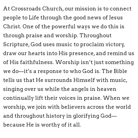
At Crossroads Church, our mission is to connect
people to Life through the good news of Jesus
Christ. One of the powerful ways we do this is
through praise and worship. Throughout
Scripture, God uses music to proclaim victory,
draw our hearts into His presence, and remind us
of His faithfulness. Worship isn’t just something
we do—it’s a response to who God is. The Bible
tells us that He surrounds Himself with music,
singing over us while the angels in heaven
continually lift their voices in praise. When we
worship, we join with believers across the world
and throughout history in glorifying God—
because He is worthy of it all.