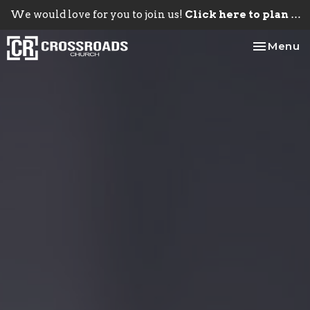
We would love for you to join us!
Click here to plan your visit.
Toggle na
Menu