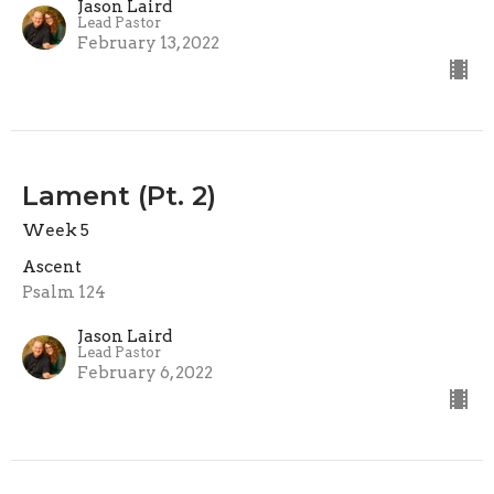
Jason Laird
Lead Pastor
February 13, 2022
Lament (Pt. 2)
Week 5
Ascent
Psalm 124
Jason Laird
Lead Pastor
February 6, 2022