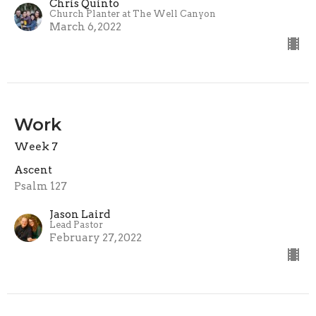
Chris Quinto
Church Planter at The Well Canyon
March 6, 2022
Work
Week 7
Ascent
Psalm 127
Jason Laird
Lead Pastor
February 27, 2022