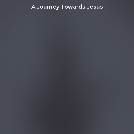
A Journey Towards Jesus