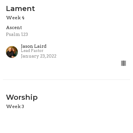
Lament
Week 4
Ascent
Psalm 123
Jason Laird
Lead Pastor
January 23, 2022
Worship
Week 3
Ascent
Psalm 122