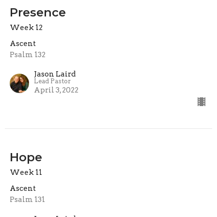
Presence
Week 12
Ascent
Psalm 132
Jason Laird
Lead Pastor
April 3, 2022
Hope
Week 11
Ascent
Psalm 131