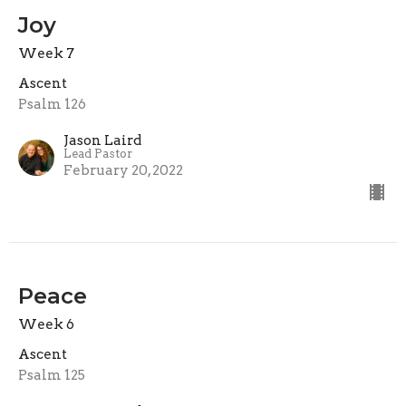
Joy
Week 7
Ascent
Psalm 126
Jason Laird
Lead Pastor
February 20, 2022
Peace
Week 6
Ascent
Psalm 125