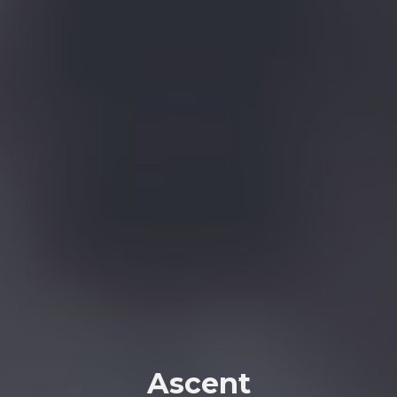
Ascent