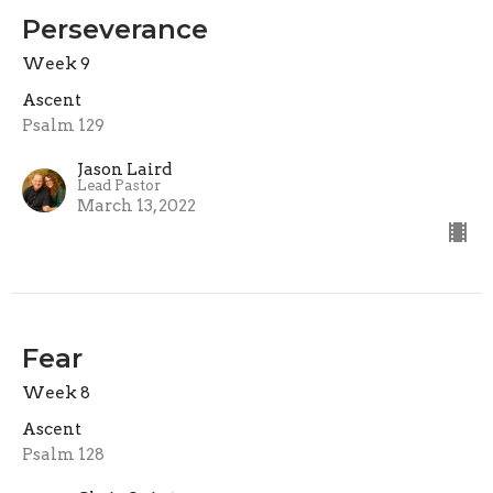
Perseverance
Week 9
Ascent
Psalm 129
Jason Laird
Lead Pastor
March 13, 2022
Fear
Week 8
Ascent
Psalm 128