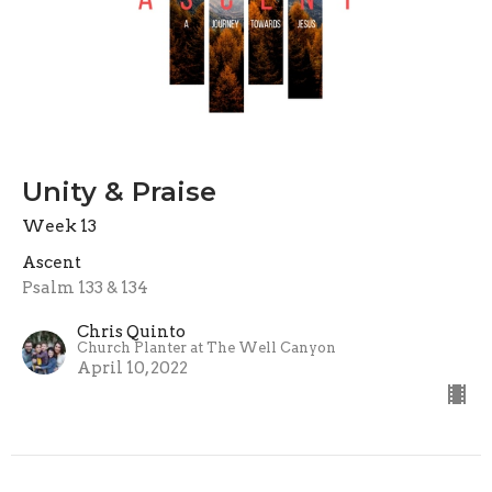
Unity & Praise
Week 13
Ascent
Psalm 133 & 134
Chris Quinto
Church Planter at The Well Canyon
April 10, 2022