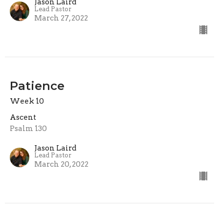
Jason Laird
Lead Pastor
March 27, 2022
Patience
Week 10
Ascent
Psalm 130
Jason Laird
Lead Pastor
March 20, 2022