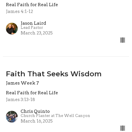
Real Faith for Real Life
James 4:1-12
Jason Laird
Lead Pastor
March 23, 2025
Faith That Seeks Wisdom
James Week 7
Real Faith for Real Life
James 3:13-18
Chris Quinto
Church Planter at The Well Canyon
March 16, 2025