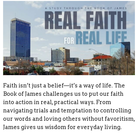
Faith isn’t just a belief—it’s a way of life. The
Book of James challenges us to put our faith
into action in real, practical ways. From
navigating trials and temptation to controlling
our words and loving others without favoritism,
James gives us wisdom for everyday living.