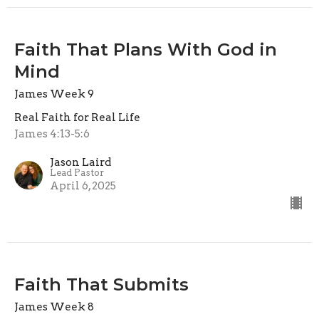
Faith That Plans With God in
Mind
James Week 9
Real Faith for Real Life
James 4:13-5:6
Jason Laird
Lead Pastor
April 6, 2025
Faith That Submits
James Week 8