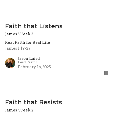
Faith that Listens
James Week 3
Real Faith for Real Life
James 1:19-27
Jason Laird
Lead Pastor
February 16, 2025
Faith that Resists
James Week 2