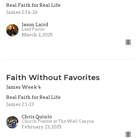
Real Faith for Real Life
James 2:14-26
Jason Laird
Lead Pastor
March 2, 2025
Faith Without Favorites
James Week 4
Real Faith for Real Life
James 2:1-13
Chris Quinto
Church Planter at The Well Canyon
February 23, 2025