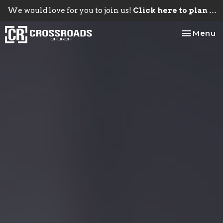
We would love for you to join us!
Click here to plan your visit.
Toggle na
Menu