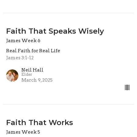
Faith That Speaks Wisely
James Week 6
Real Faith for Real Life
James 3:1-12
Neil Hall
Elder
March 9, 2025
Faith That Works
James Week 5