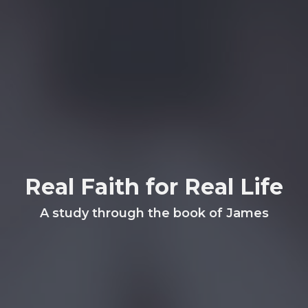
Real Faith for Real Life
A study through the book of James