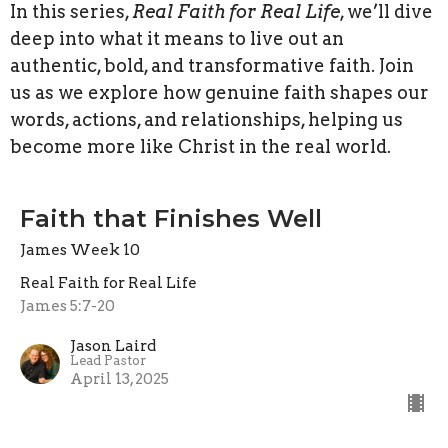
In this series,
Real Faith for Real Life
, we’ll dive
deep into what it means to live out an
authentic, bold, and transformative faith. Join
us as we explore how genuine faith shapes our
words, actions, and relationships, helping us
become more like Christ in the real world.
Faith that Finishes Well
James Week 10
Real Faith for Real Life
James 5:7-20
Jason Laird
Lead Pastor
April 13, 2025