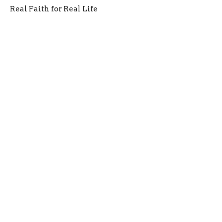
Real Faith for Real Life
James 1:13-18
Jason Laird
Lead Pastor
February 9, 2025
Faith That Endures
James Week 1
Real Faith for Real Life
James 1:1-18
Jason Laird
Lead Pastor
February 2, 2025