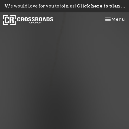
We would love for you to join us!
Click here to plan your visit.
Toggle na
Menu