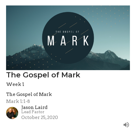
The Gospel of Mark
Week 1
The Gospel of Mark
Mark 1:1-8
Jason Laird
Lead Pastor
October 25, 2020