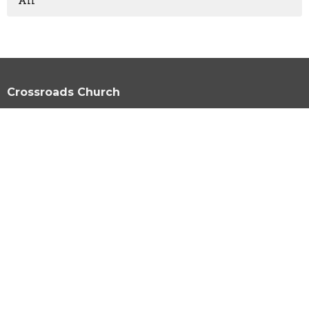
All
Crossroads Church
1924 S. Polk St. Amarillo, Texas 79109
View Map
HOME
ABOUT