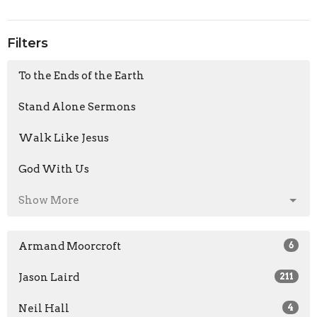
Filters
To the Ends of the Earth
Stand Alone Sermons
Walk Like Jesus
God With Us
Show More
Armand Moorcroft
6
Jason Laird
211
Neil Hall
4