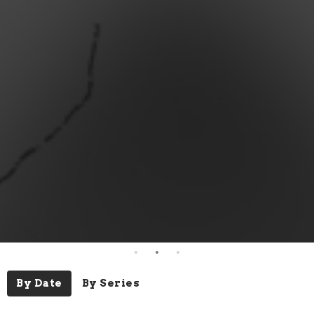
By Date
By Series