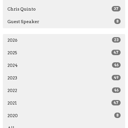
Chris Quinto
37
Guest Speaker
8
2026
23
2025
47
2024
46
2023
49
2022
46
2021
47
2020
8