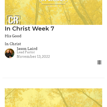
In Christ Week 7
His Good
In Christ
Jason Laird
Lead Pastor
November 13, 2022