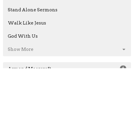
Stand Alone Sermons
Walk Like Jesus
God With Us
Show More
Armand Moorcroft
6
Jason Laird
211
Neil Hall
4
Chris Quinto
37
Guest Speaker
8