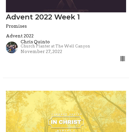
Advent 2022 Week 1
Promises
Advent 2022
Chris Quinto
Church Planter at The Well Canyon
November 27, 2022