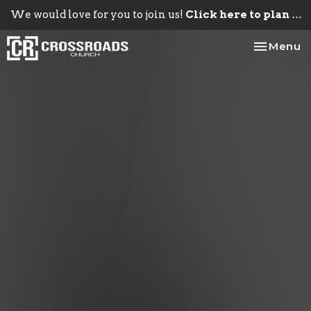
We would love for you to join us!
Click here to plan your visit.
Toggle na
Menu