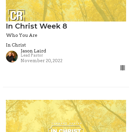
In Christ Week 8
Who You Are
In Christ
Jason Laird
Lead Pastor
November 20, 2022