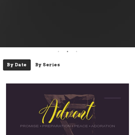
By Date
By Series