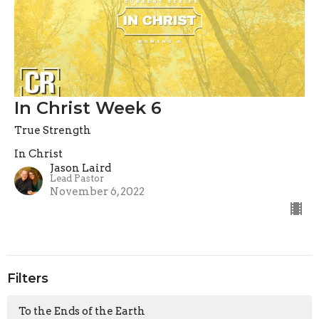
In Christ Week 6
True Strength
In Christ
Jason Laird
Lead Pastor
November 6, 2022
Filters
To the Ends of the Earth