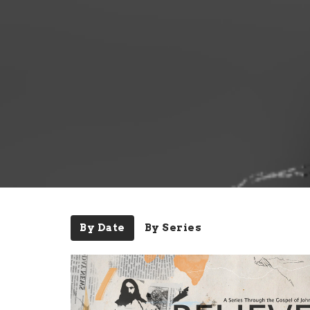
By Date
By Series