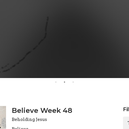
Believe Week 48
Fi
Beholding Jesus