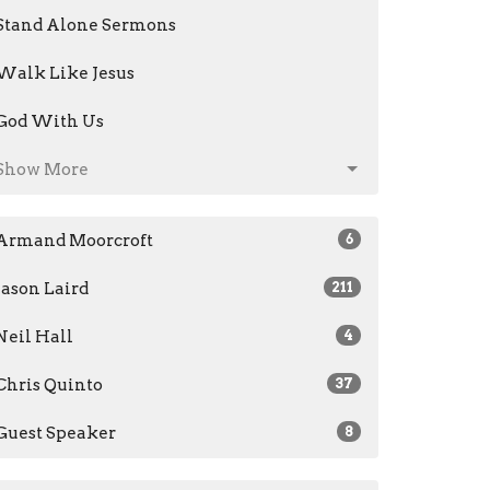
Stand Alone Sermons
Walk Like Jesus
God With Us
Show More
Armand Moorcroft
6
Jason Laird
211
Neil Hall
4
Chris Quinto
37
Guest Speaker
8