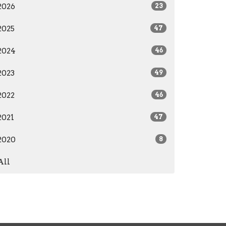
2026
23
2025
47
2024
46
2023
49
2022
46
2021
47
2020
8
All