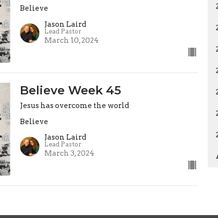
Believe
Jason Laird
Lead Pastor
March 10, 2024
Believe Week 45
Jesus has overcome the world
Believe
Jason Laird
Lead Pastor
March 3, 2024