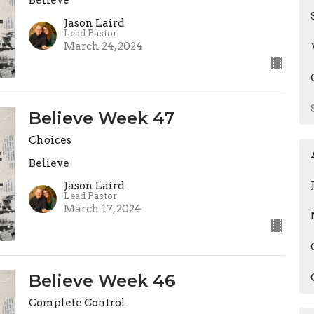
Believe
Jason Laird
Lead Pastor
March 24, 2024
Believe Week 47
Choices
Believe
Jason Laird
Lead Pastor
March 17, 2024
Believe Week 46
Complete Control