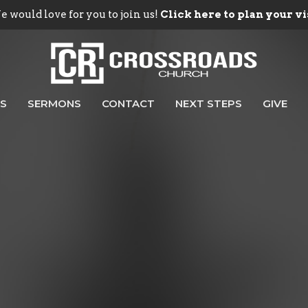
 would love for you to join us!
Click here to plan your vi
ES
SERMONS
CONTACT
NEXT STEPS
GIVE