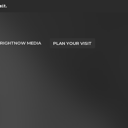
sit.
RIGHTNOW MEDIA
PLAN YOUR VISIT