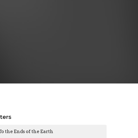
lters
To the Ends of the Earth