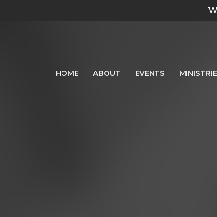
We
HOME
ABOUT
EVENTS
MINISTRI