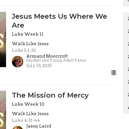
Jesus Meets Us Where We
Are
Luke Week 11
Walk Like Jesus
Luke 5:1-32
Armand Moorcroft
Student and Young Adult Pastor
July 13, 2025
The Mission of Mercy
Luke Week 10
Walk Like Jesus
Luke 4:31-44
Jason Laird