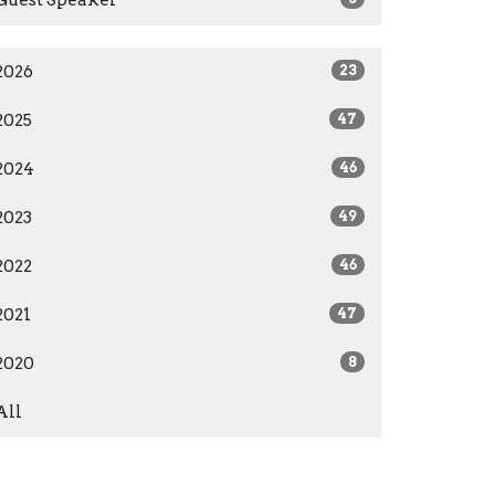
2026
23
2025
47
2024
46
2023
49
2022
46
2021
47
2020
8
All