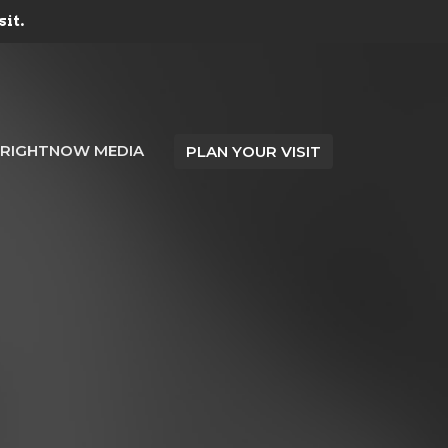
sit.
RIGHTNOW MEDIA
PLAN YOUR VISIT