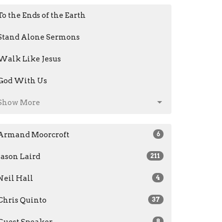
To the Ends of the Earth
Stand Alone Sermons
Walk Like Jesus
God With Us
Show More
Armand Moorcroft
6
Jason Laird
211
Neil Hall
4
Chris Quinto
37
Guest Speaker
8