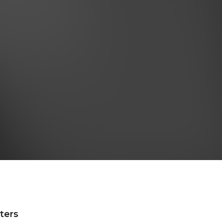
lters