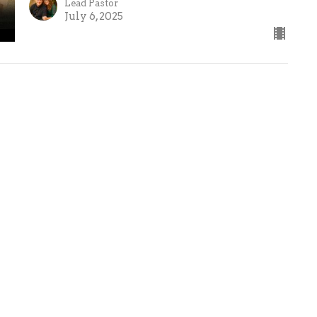
Lead Pastor
July 6, 2025
Ministries
Crossroads Kids Jr
Crossroads Kids
Crossroads
Students