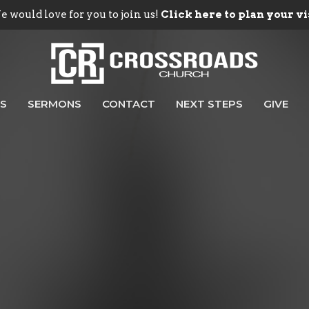
 would love for you to join us!
Click here to plan your vi
ES
SERMONS
CONTACT
NEXT STEPS
GIVE