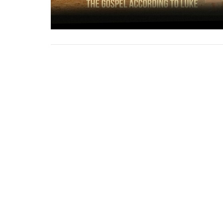
Crossroads Church
1924 S. Polk St. Amarillo, Texas 79109
View Map
About
HOME
About Us
ABOUT
Our Team
EVENTS
I'm New