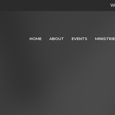
We
HOME
ABOUT
EVENTS
MINISTRI