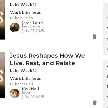
Luke Week 13
Walk Like Jesus
Luke 6:17-49
Jason Laird
Lead Pastor
July 27, 2025
Jesus Reshapes How We
Live, Rest, and Relate
Luke Week 12
Walk Like Jesus
Luke 5:33-6:11
Neil Hall
Elder
July 20, 2025