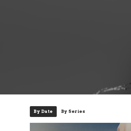
By Date
By Series