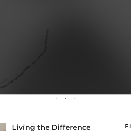
Living the Difference
Fi