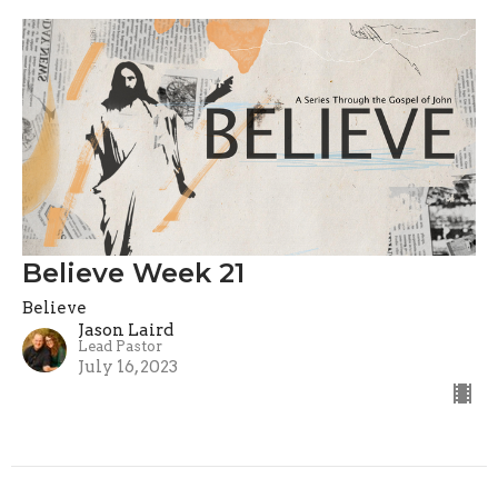
Believe Week 21
Believe
Jason Laird
Lead Pastor
July 16, 2023