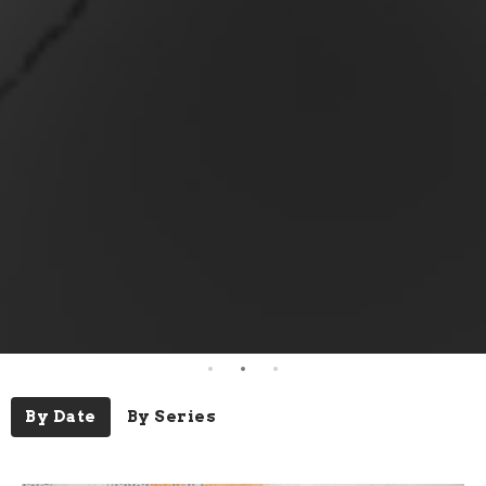
By Date
By Series