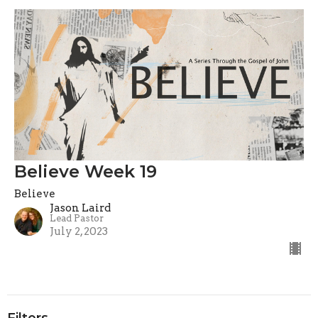
Believe Week 19
Believe
Jason Laird
Lead Pastor
July 2, 2023