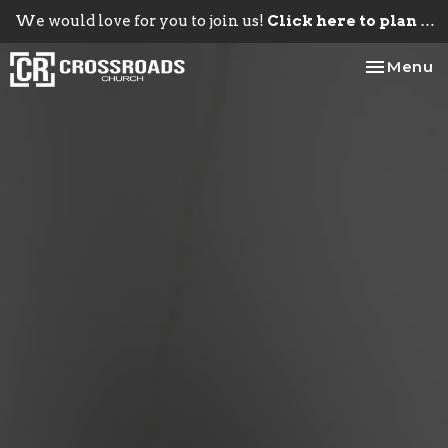
We would love for you to join us!
Click here to plan your visit.
Toggle na
Menu