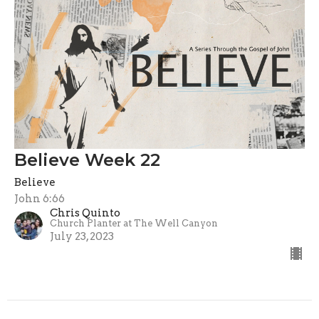
Believe Week 22
Believe
John 6:66
Chris Quinto
Church Planter at The Well Canyon
July 23, 2023