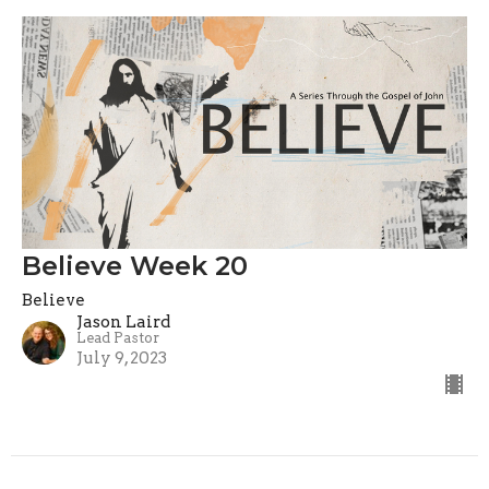
Believe Week 20
Believe
Jason Laird
Lead Pastor
July 9, 2023