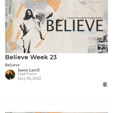
Believe Week 23
Believe
Jason Laird
Lead Pastor
July 30, 2023