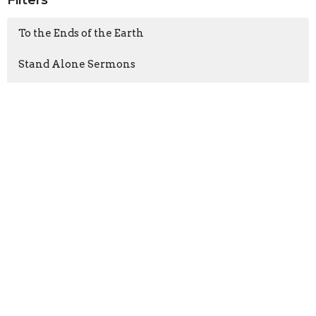
Filters
To the Ends of the Earth
Stand Alone Sermons
Walk Like Jesus
God With Us
Show More
Armand Moorcroft
6
Jason Laird
211
Neil Hall
4
Chris Quinto
37