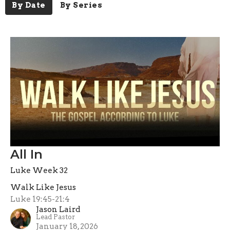
By Date
By Series
All In
Luke Week 32
Walk Like Jesus
Luke 19:45-21:4
Jason Laird
Lead Pastor
January 18, 2026