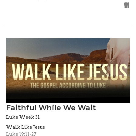
Faithful While We Wait
Luke Week 31
Walk Like Jesus
Luke 19:11-27