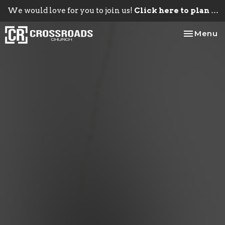
We would love for you to join us!
Click here to plan your visit.
Toggle na
Menu