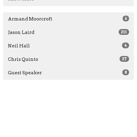
Armand Moorcroft
6
Jason Laird
211
Neil Hall
4
Chris Quinto
37
Guest Speaker
8
2026
23
2025
47
2024
46
2023
49