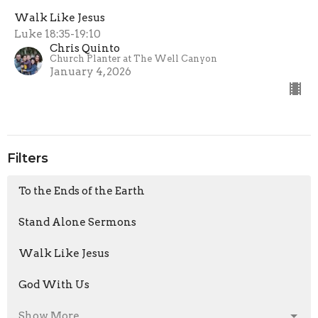
Walk Like Jesus
Luke 18:35-19:10
Chris Quinto
Church Planter at The Well Canyon
January 4, 2026
Filters
To the Ends of the Earth
Stand Alone Sermons
Walk Like Jesus
God With Us
Show More