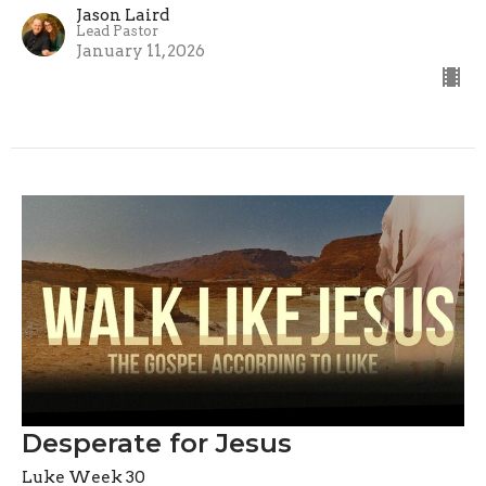
Jason Laird
Lead Pastor
January 11, 2026
Desperate for Jesus
Luke Week 30