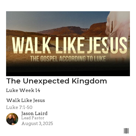
The Unexpected Kingdom
Luke Week 14
Walk Like Jesus
Luke 7:1-50
Jason Laird
Lead Pastor
August 3, 2025