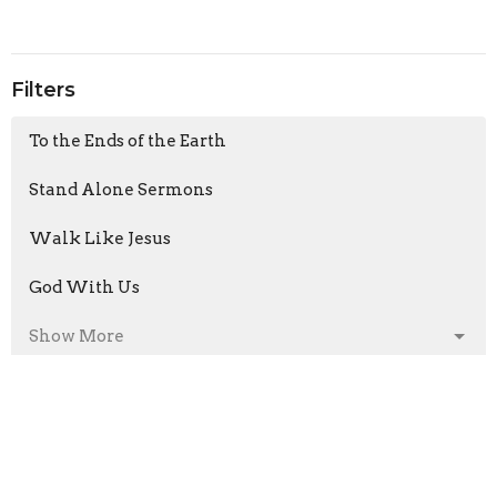
Filters
To the Ends of the Earth
Stand Alone Sermons
Walk Like Jesus
God With Us
Show More
Armand Moorcroft
6
Jason Laird
211