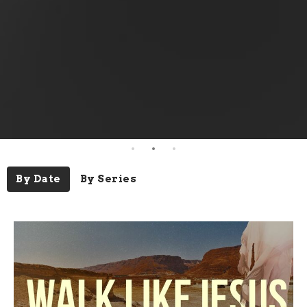
By Date
By Series