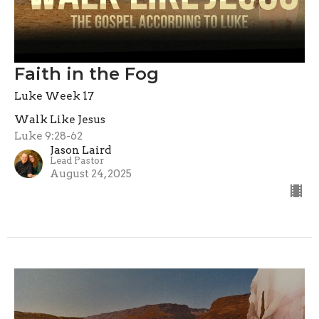
Faith in the Fog
Luke Week 17
Walk Like Jesus
Luke 9:28-62
Jason Laird
Lead Pastor
August 24, 2025