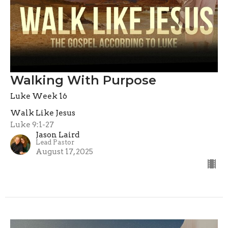
Walking With Purpose
Luke Week 16
Walk Like Jesus
Luke 9:1-27
Jason Laird
Lead Pastor
August 17, 2025