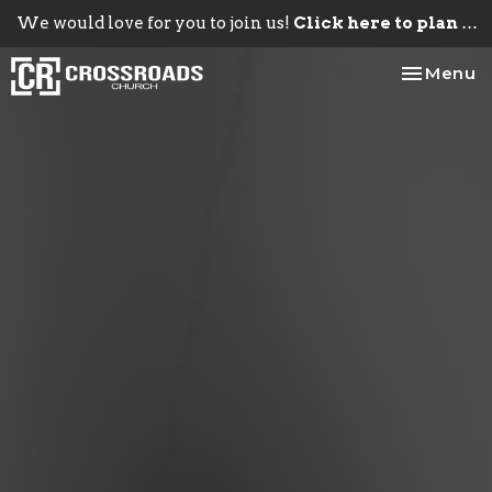
We would love for you to join us!
Click here to plan your visit.
Toggle na
Menu