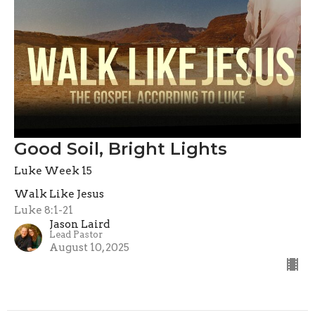
Good Soil, Bright Lights
Luke Week 15
Walk Like Jesus
Luke 8:1-21
Jason Laird
Lead Pastor
August 10, 2025