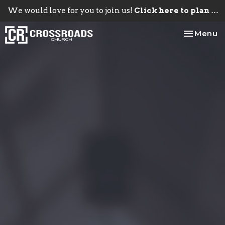
We would love for you to join us!
Click here to plan your visit.
Toggle na
Menu