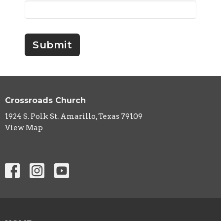
Submit
Crossroads Church
1924 S. Polk St. Amarillo, Texas 79109
View Map