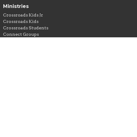
Ministries
Crossroads Kids Jr
Crossroads Kids
Crossroads Students
Connect Groups
Crossroads Missions
Crossroads Worship
Contact
Phone:
806.437.1625
Email
:
info@crossroadsama.church
Office Hours
Monday - Thursday: 9AM - 5PM
© 2026 Crossroads Church Amarillo. All Rights Reserved. |
Login