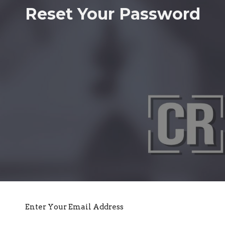
Reset Your Password
Enter Your Email Address