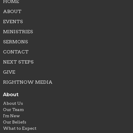
HOME
ABOUT
EVENTS
MINISTRIES
SERMONS
CONTACT
NEXT STEPS
GIVE
RIGHTNOW MEDIA
About
About Us
Our Team
I'm New
Our Beliefs
What to Expect