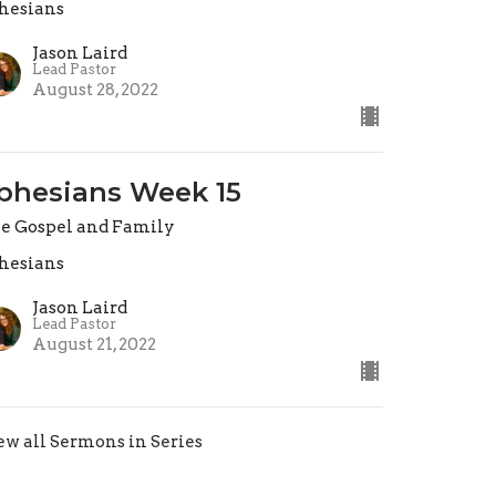
hesians
Jason Laird
Lead Pastor
August 28, 2022
phesians Week 15
e Gospel and Family
hesians
Jason Laird
Lead Pastor
August 21, 2022
ew all Sermons in Series