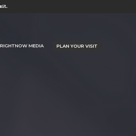
sit.
RIGHTNOW MEDIA
PLAN YOUR VISIT