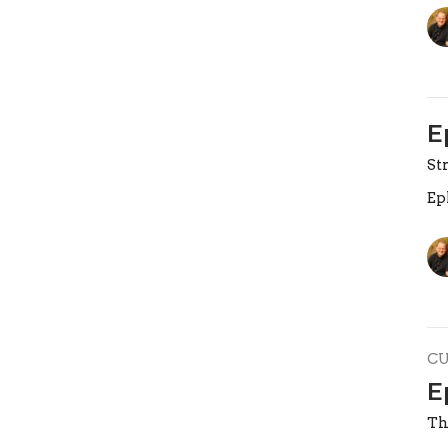
E
St
Ep
C
E
Th