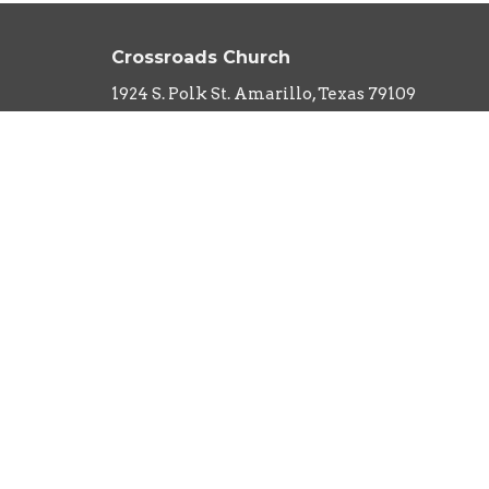
Crossroads Church
1924 S. Polk St. Amarillo, Texas 79109
View Map
About
HOME
About Us
ABOUT
Our Team
EVENTS
I'm New
Our Beliefs
MINISTRIES
What to Expect
SERMONS
CONTACT
NEXT STEPS