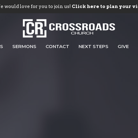
 would love for you to join us!
Click here to plan your vi
ES
SERMONS
CONTACT
NEXT STEPS
GIVE