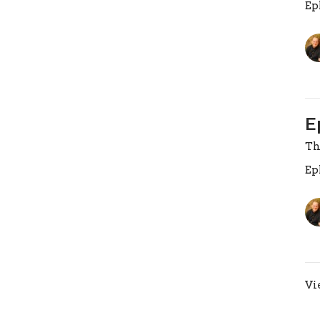
Ep
E
Th
Ep
Vi