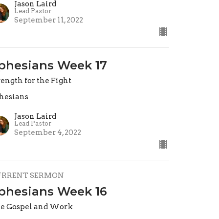
Jason Laird
Lead Pastor
September 11, 2022
phesians Week 17
rength for the Fight
hesians
Jason Laird
Lead Pastor
September 4, 2022
URRENT SERMON
phesians Week 16
e Gospel and Work