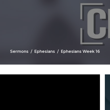
Sermons
Ephesians
Ephesians Week 16