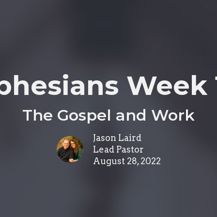
phesians Week 
The Gospel and Work
Jason Laird
Lead Pastor
August 28, 2022