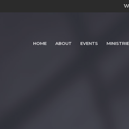
We
HOME
ABOUT
EVENTS
MINISTRI