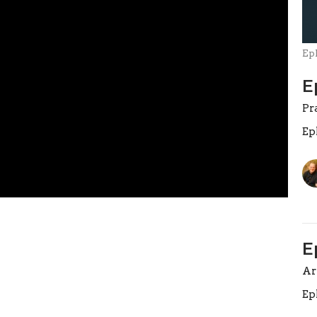
Ep
E
Pr
Ep
E
A
Ep