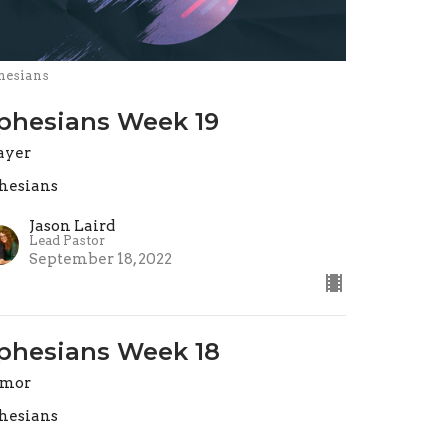
hesians
phesians Week 19
ayer
hesians
Jason Laird
Lead Pastor
September 18, 2022
phesians Week 18
rmor
hesians