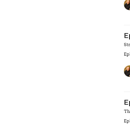
E
St
Ep
E
Th
Ep