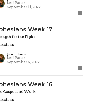
Lead Pastor
September 11, 2022
phesians Week 17
rength for the Fight
hesians
Jason Laird
Lead Pastor
September 4, 2022
phesians Week 16
e Gospel and Work
hesians