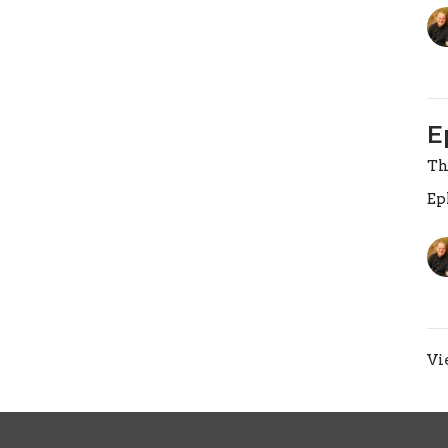
E
Th
Ep
Vi