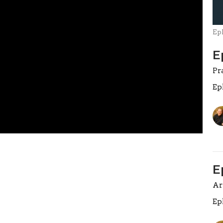
Ep
E
Pr
Ep
E
A
Ep