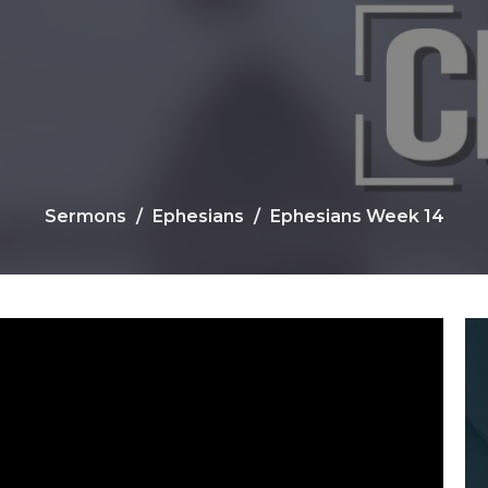
Sermons
Ephesians
Ephesians Week 14