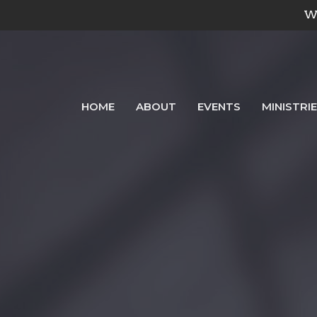
We
HOME
ABOUT
EVENTS
MINISTRI