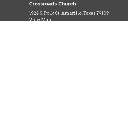
Crossroads Church
1924 S. Polk St. Amarillo, Texas 79109
View Map
About
HOME
About Us
ABOUT
Our Team
EVENTS
I'm New
Our Beliefs
MINISTRIES
What to Expect
SERMONS
CONTACT
NEXT STEPS
GIVE
RIGHTNOW MEDIA