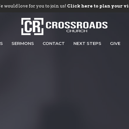
 would love for you to join us!
Click here to plan your vi
ES
SERMONS
CONTACT
NEXT STEPS
GIVE