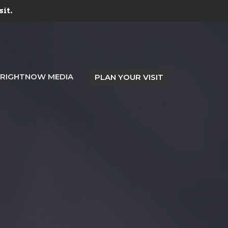
sit.
RIGHTNOW MEDIA
PLAN YOUR VISIT