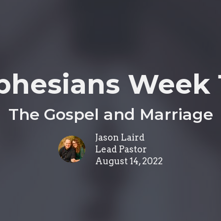
phesians Week 
The Gospel and Marriage
Jason Laird
Lead Pastor
August 14, 2022