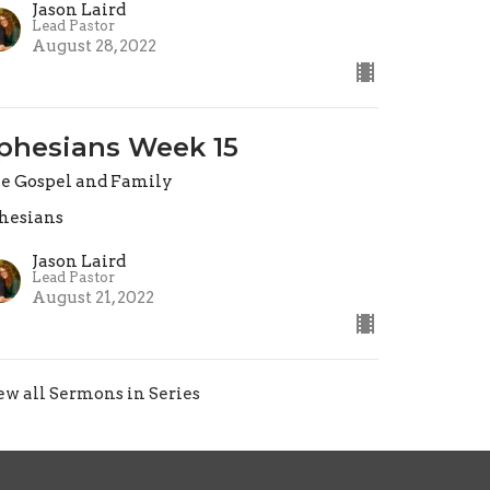
Jason Laird
Lead Pastor
August 28, 2022
phesians Week 15
e Gospel and Family
hesians
Jason Laird
Lead Pastor
August 21, 2022
ew all Sermons in Series