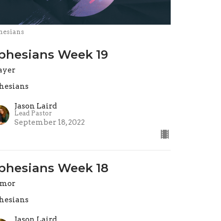
hesians
phesians Week 19
ayer
hesians
Jason Laird
Lead Pastor
September 18, 2022
phesians Week 18
rmor
hesians
Jason Laird