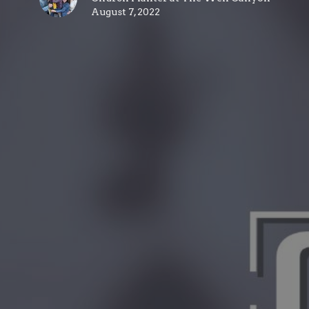
August 7, 2022