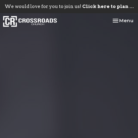
We would love for you to join us!
Click here to plan your visit.
Toggle na
Menu