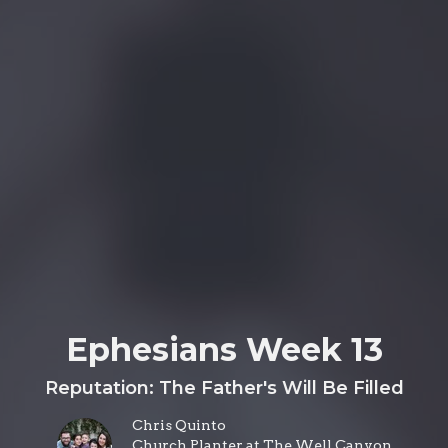
Ephesians Week 13
Reputation: The Father's Will Be Filled
Chris Quinto
Church Planter at The Well Canyon