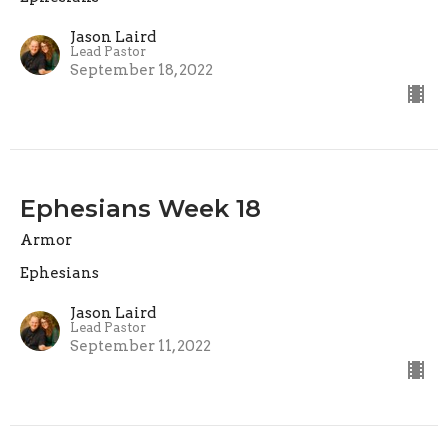
Jason Laird
Lead Pastor
September 18, 2022
Ephesians Week 18
Armor
Ephesians
Jason Laird
Lead Pastor
September 11, 2022