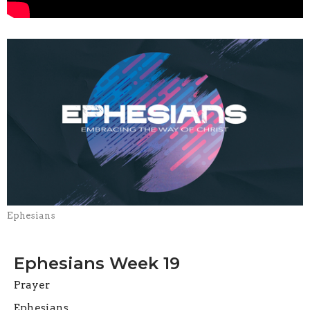
Ephesians
Ephesians Week 19
Prayer
Ephesians