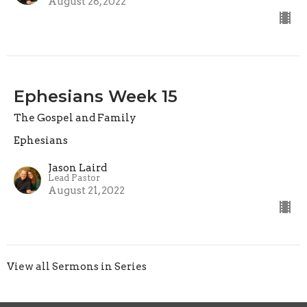
August 28, 2022
Ephesians Week 15
The Gospel and Family
Ephesians
Jason Laird
Lead Pastor
August 21, 2022
View all Sermons in Series