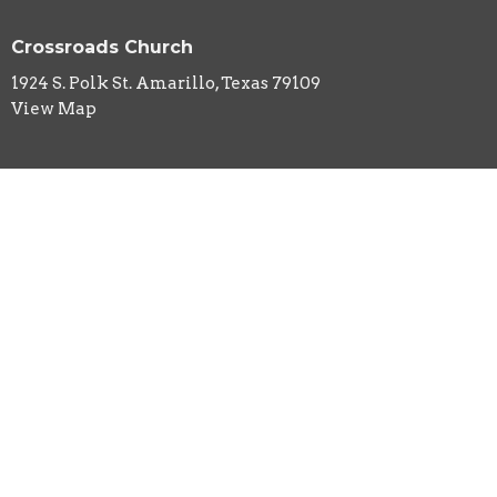
Crossroads Church
1924 S. Polk St. Amarillo, Texas 79109
View Map
HOME
ABOUT
EVENTS
MINISTRIES
SERMONS