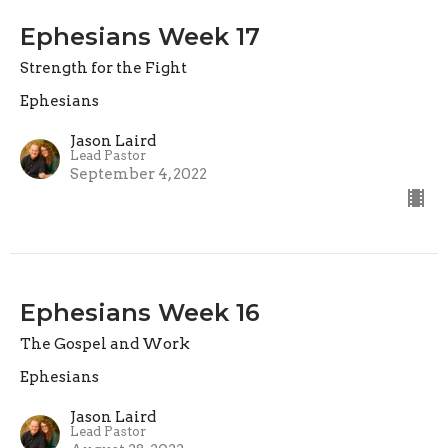
Ephesians Week 17
Strength for the Fight
Ephesians
Jason Laird
Lead Pastor
September 4, 2022
Ephesians Week 16
The Gospel and Work
Ephesians
Jason Laird
Lead Pastor