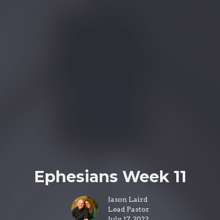
Ephesians Week 11
Jason Laird
Lead Pastor
July 17, 2022