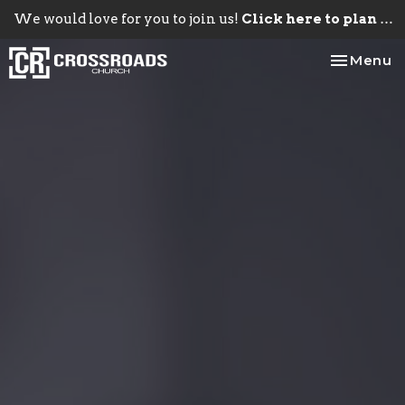
We would love for you to join us!
Click here to plan your visit.
Toggle na
Menu