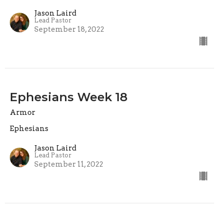
Jason Laird
Lead Pastor
September 18, 2022
Ephesians Week 18
Armor
Ephesians
Jason Laird
Lead Pastor
September 11, 2022