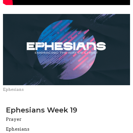
Ephesians
Ephesians Week 19
Prayer
Ephesians