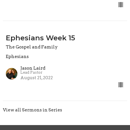
Ephesians Week 15
The Gospel and Family
Ephesians
Jason Laird
Lead Pastor
August 21, 2022
View all Sermons in Series