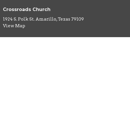
Crossroads Church
1924 S. Polk St. Amarillo, Texas 79109
View Map
HOME
ABOUT
EVENTS
MINISTRIES
SERMONS