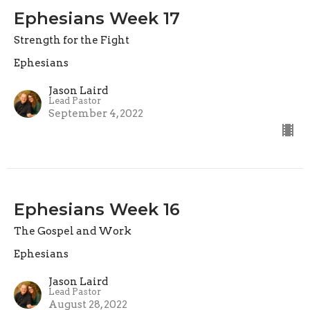
Ephesians Week 17
Strength for the Fight
Ephesians
Jason Laird
Lead Pastor
September 4, 2022
Ephesians Week 16
The Gospel and Work
Ephesians
Jason Laird
Lead Pastor
August 28, 2022