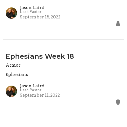
Jason Laird
Lead Pastor
September 18, 2022
Ephesians Week 18
Armor
Ephesians
Jason Laird
Lead Pastor
September 11, 2022