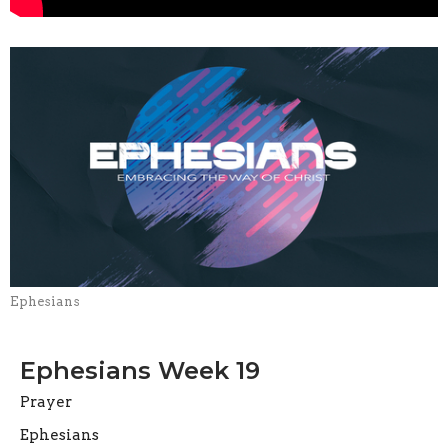
Ephesians
Ephesians Week 19
Prayer
Ephesians