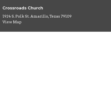
Crossroads Church
1924 S. Polk St. Amarillo, Texas 79109
View Map
HOME
ABOUT
EVENTS
MINISTRIES
SERMONS