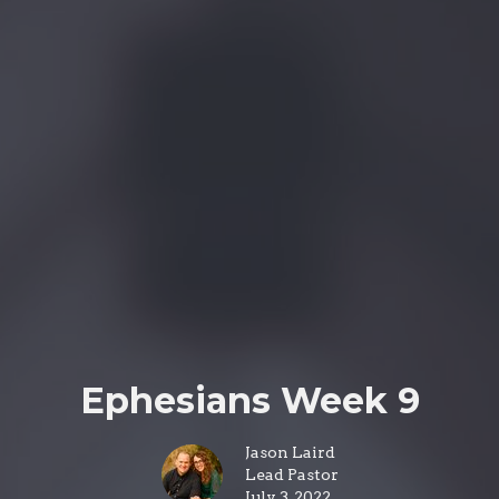
Ephesians Week 9
Jason Laird
Lead Pastor
July 3, 2022