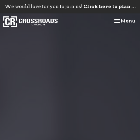
We would love for you to join us!
Click here to plan your visit.
Toggle na
Menu