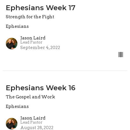
Ephesians Week 17
Strength for the Fight
Ephesians
Jason Laird
Lead Pastor
September 4, 2022
Ephesians Week 16
The Gospel and Work
Ephesians
Jason Laird
Lead Pastor
August 28, 2022