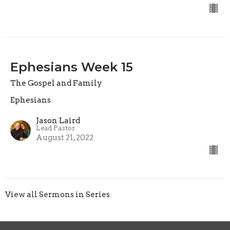
Ephesians Week 15
The Gospel and Family
Ephesians
Jason Laird
Lead Pastor
August 21, 2022
View all Sermons in Series