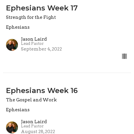
Ephesians Week 17
Strength for the Fight
Ephesians
Jason Laird
Lead Pastor
September 4, 2022
Ephesians Week 16
The Gospel and Work
Ephesians
Jason Laird
Lead Pastor
August 28, 2022