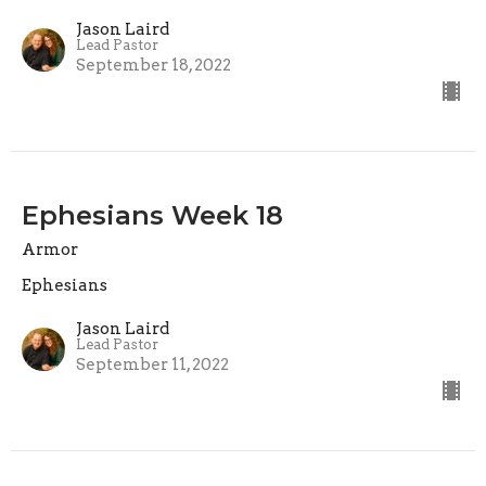
Jason Laird
Lead Pastor
September 18, 2022
Ephesians Week 18
Armor
Ephesians
Jason Laird
Lead Pastor
September 11, 2022