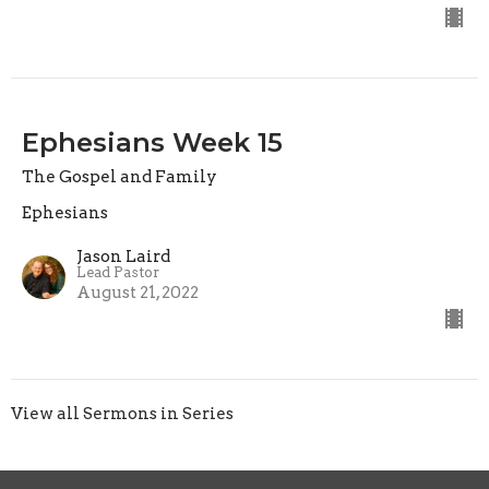
Ephesians Week 15
The Gospel and Family
Ephesians
Jason Laird
Lead Pastor
August 21, 2022
View all Sermons in Series