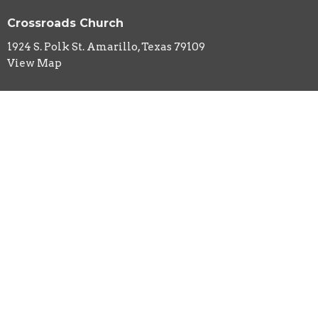
Crossroads Church
1924 S. Polk St. Amarillo, Texas 79109
View Map
HOME
ABOUT
EVENTS
MINISTRIES
SERMONS