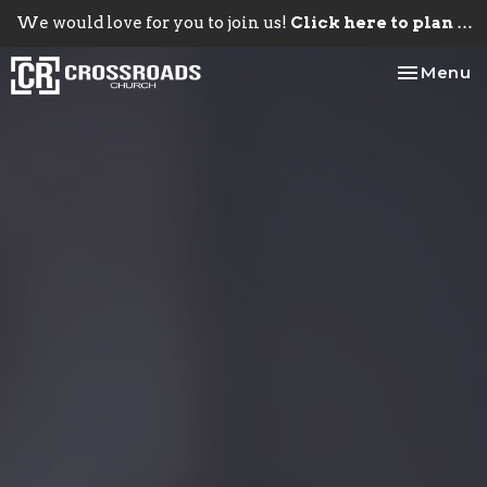
We would love for you to join us!
Click here to plan your visit.
Toggle na
Menu