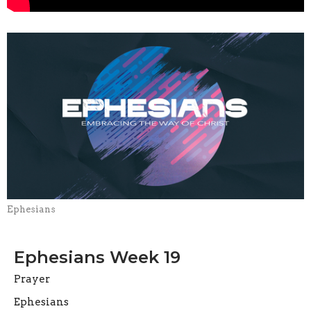
Ephesians
Ephesians Week 19
Prayer
Ephesians