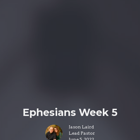
Ephesians Week 5
Jason Laird
Lead Pastor
June 5, 2022