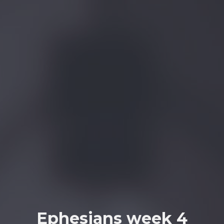
Ephesians week 4