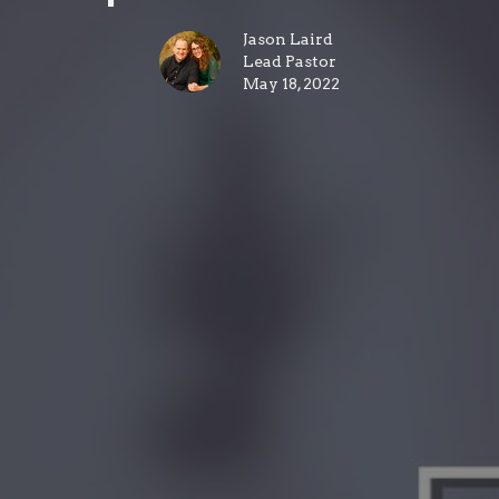
Jason Laird
Lead Pastor
May 18, 2022