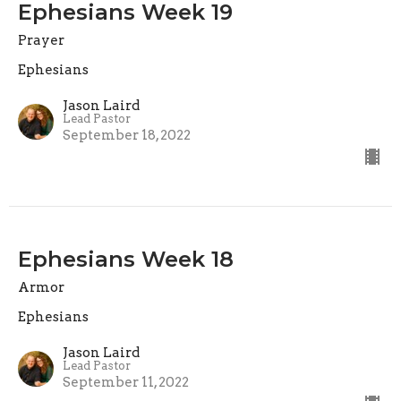
Ephesians Week 19
Prayer
Ephesians
Jason Laird
Lead Pastor
September 18, 2022
Ephesians Week 18
Armor
Ephesians
Jason Laird
Lead Pastor
September 11, 2022