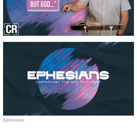
Ephesians