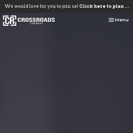
We would love for you to join us!
Click here to plan your visit.
Toggle na
Menu