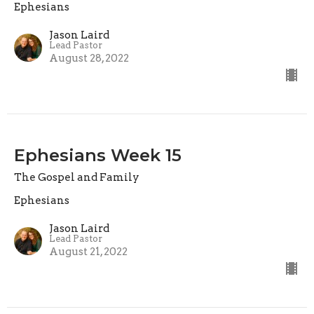
Ephesians
Jason Laird
Lead Pastor
August 28, 2022
Ephesians Week 15
The Gospel and Family
Ephesians
Jason Laird
Lead Pastor
August 21, 2022