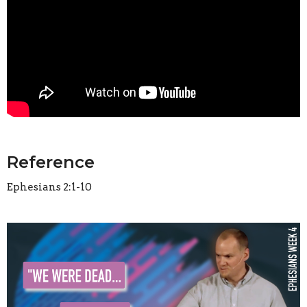
Reference
Ephesians 2:1-10