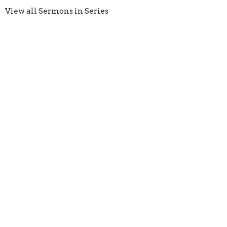
View all Sermons in Series
Crossroads Church
1924 S. Polk St. Amarillo, Texas 79109
View Map
HOME
ABOUT
EVENTS