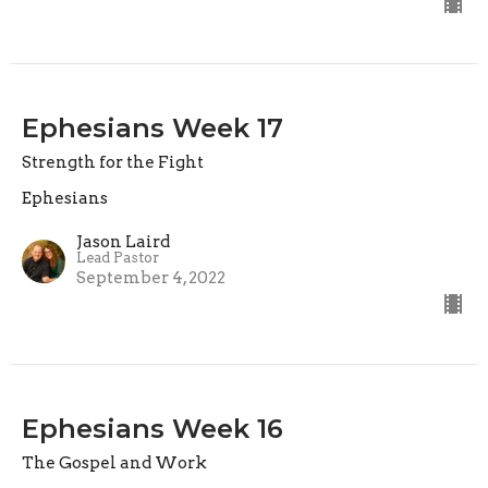
Ephesians Week 17
Strength for the Fight
Ephesians
Jason Laird
Lead Pastor
September 4, 2022
Ephesians Week 16
The Gospel and Work