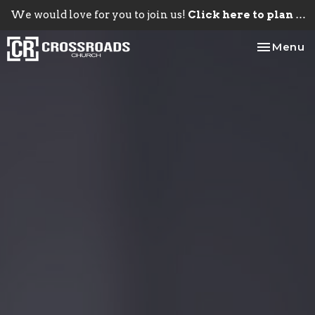
We would love for you to join us!
Click here to plan your visit.
Toggle na
Menu