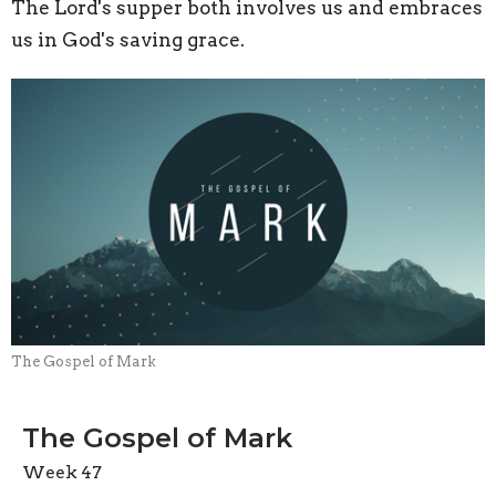
The Lord's supper both involves us and embraces
us in God's saving grace.
The Gospel of Mark
The Gospel of Mark
Week 47