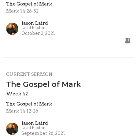
The Gospel of Mark
Mark 14:26-52
Jason Laird
Lead Pastor
October 3, 2021
CURRENT SERMON
The Gospel of Mark
Week 42
The Gospel of Mark
Mark 14:12-26
Jason Laird
Lead Pastor
September 26, 2021