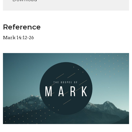
Reference
Mark 14:12-26