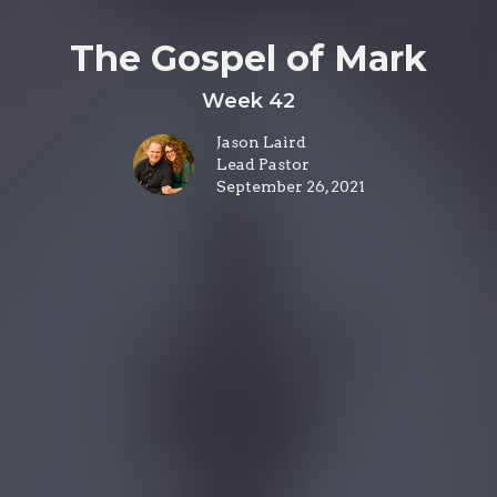
The Gospel of Mark
Week 42
Jason Laird
Lead Pastor
September 26, 2021