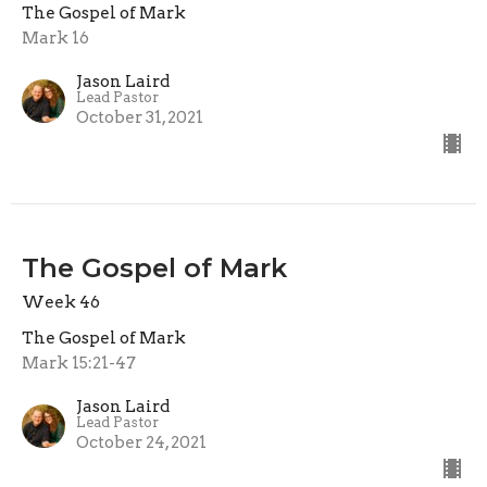
The Gospel of Mark
Mark 16
Jason Laird
Lead Pastor
October 31, 2021
The Gospel of Mark
Week 46
The Gospel of Mark
Mark 15:21-47
Jason Laird
Lead Pastor
October 24, 2021