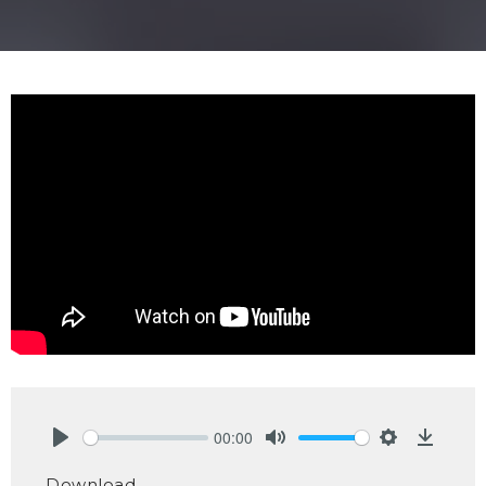
00:00
Play
Mute
Settings
Downlo
Download