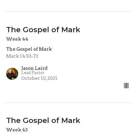
The Gospel of Mark
Week 44
The Gospel of Mark
Mark 14:53-72
Jason Laird
Lead Pastor
October 10, 2021
The Gospel of Mark
Week 43