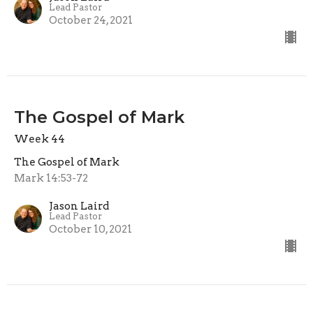
Lead Pastor
October 24, 2021
The Gospel of Mark
Week 44
The Gospel of Mark
Mark 14:53-72
Jason Laird
Lead Pastor
October 10, 2021