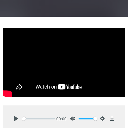
00:00
Play
Mute
Settings
Downlo