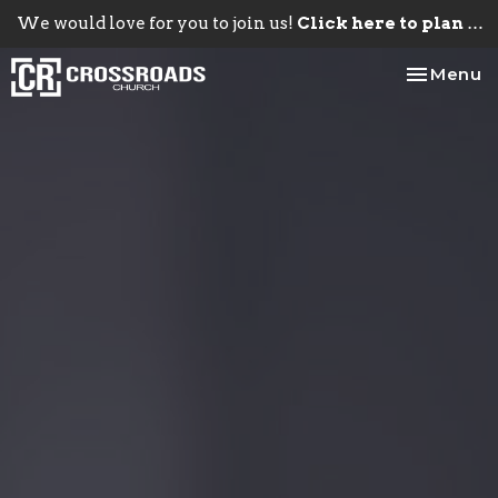
We would love for you to join us!
Click here to plan your visit.
Toggle na
Menu