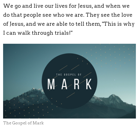
We go and live our lives for Jesus, and when we
do that people see who we are. They see the love
of Jesus, and we are able to tell them, "This is why
I can walk through trials!"
The Gospel of Mark