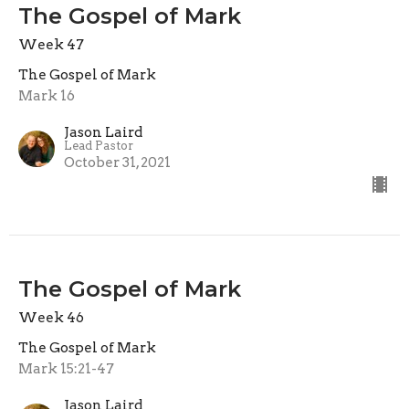
The Gospel of Mark
Week 47
The Gospel of Mark
Mark 16
Jason Laird
Lead Pastor
October 31, 2021
The Gospel of Mark
Week 46
The Gospel of Mark
Mark 15:21-47
Jason Laird