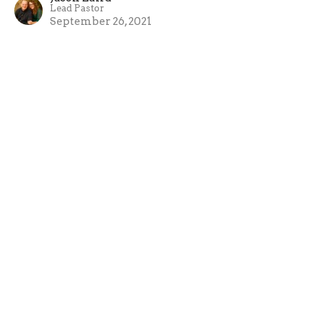
Lead Pastor
September 26, 2021
View all Sermons in Series
Crossroads Church
1924 S. Polk St. Amarillo, Texas 79109
View Map