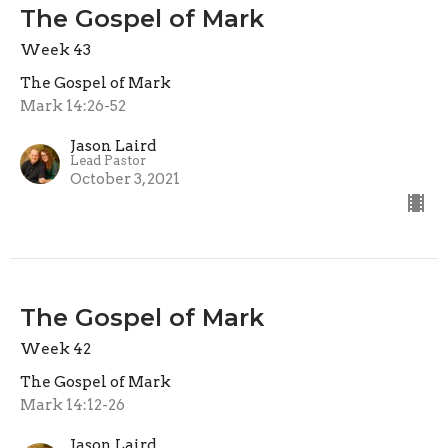
The Gospel of Mark
Week 43
The Gospel of Mark
Mark 14:26-52
Jason Laird
Lead Pastor
October 3, 2021
The Gospel of Mark
Week 42
The Gospel of Mark
Mark 14:12-26
Jason Laird