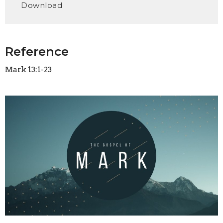
Download
Reference
Mark 13:1-23