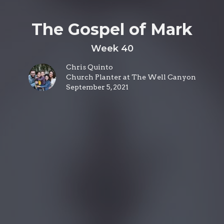
The Gospel of Mark
Week 40
Chris Quinto
Church Planter at The Well Canyon
September 5, 2021